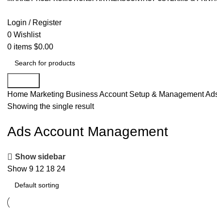
Login / Register
0
Wishlist
0
items
$
0.00
Search
Home
Marketing
Business Account Setup & Management
Ad
Showing the single result
Ads Account Management
Show sidebar
Show
9
12
18
24