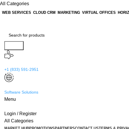
All Categories
WEB SERVICES
CLOUD CRM
MARKETING
VIRTUAL OFFICES
HORI
Search
24/7 Support
+1 (833) 591-2951
Worldwide
Software Solutions
Menu
Login / Register
All Categories
MARKET HUB
PROMOTIONS
PARTNERS
CONTACT US
TERMS & PRIVA