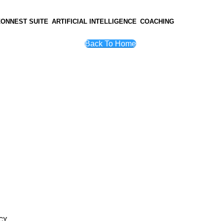
ZONNEST SUITE
ARTIFICIAL INTELLIGENCE
COACHING
Back To Home
CY