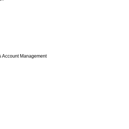
s Account Management