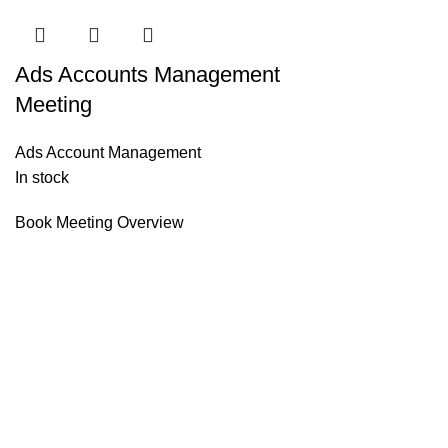
Ads Accounts Management
Meeting
Ads Account Management
In stock
Book Meeting Overview