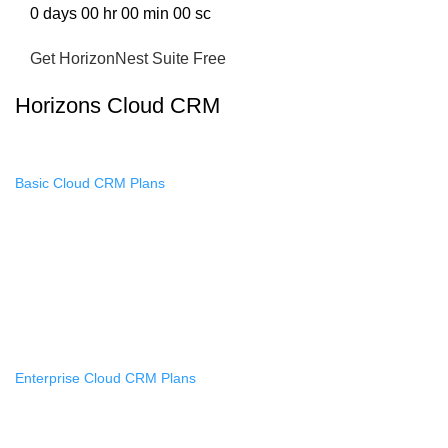
0
days
00
hr
00
min
00
sc
Get HorizonNest Suite Free
Horizons Cloud CRM
Basic Cloud CRM Plans
Monthly Basic Memberships
Annual Basic Memberships
Lifetime Basic Memberships
Access Passes
Enterprise Cloud CRM Plans
Monthly Enterprise Memberships
Annual Enterprise Memberships