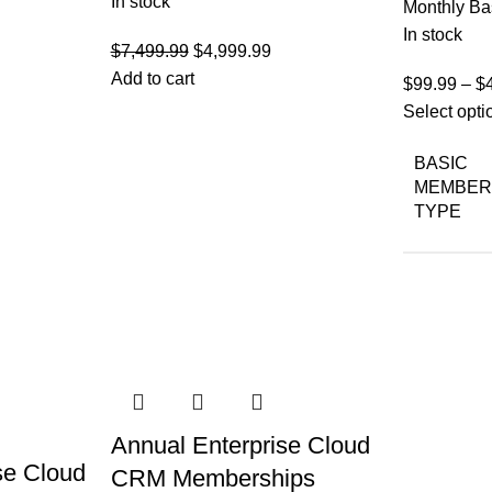
In stock
Monthly Ba
In stock
Original
Current
$
7,499.99
$
4,999.99
price
price
Add to cart
$
99.99
–
$
was:
is:
Select opti
$7,499.99.
$4,999.99.
BASIC
MEMBER
TYPE
Annual Enterprise Cloud
se Cloud
CRM Memberships