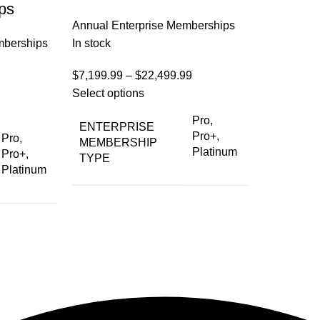
ps
Annual Enterprise Memberships
mberships
In stock
$
7,199.99
–
$
22,499.99
Select options
Pro,
ENTERPRISE
Pro+,
Pro,
MEMBERSHIP
Platinum
Pro+,
TYPE
Platinum