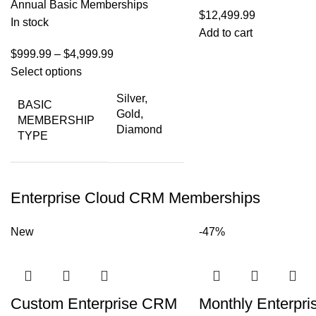
Annual Basic Memberships
$
12,499.99
In stock
Add to cart
$
999.99
–
$
4,999.99
Select options
Silver,
BASIC
Gold,
MEMBERSHIP
Diamond
TYPE
Enterprise Cloud CRM Memberships
New
-47%
Custom Enterprise CRM
Monthly Enterpri