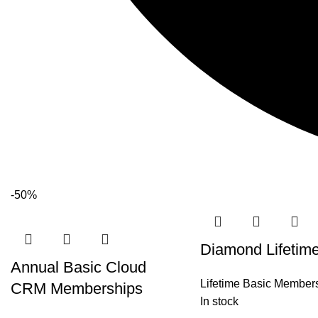
-50%
Diamond Lifetim
Annual Basic Cloud
Lifetime Basic Member
CRM Memberships
In stock