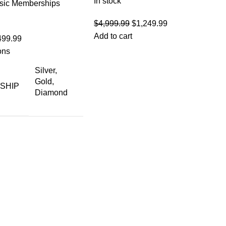
In stock
sic Memberships
Original
Current
$
4,999.99
$
1,249.99
price
price
Add to cart
499.99
was:
is:
ons
$4,999.99.
$1,249.99.
Silver,
Gold,
SHIP
Diamond