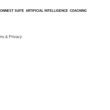
ZONNEST SUITE
ARTIFICIAL INTELLIGENCE
COACHING
ms & Privacy