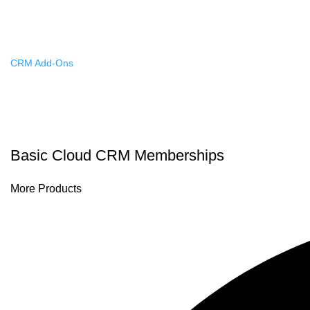
Custom Solutions
CRM Add-Ons
Autodialer Systems
Advanced Automation
Artificial Intelligence
Basic Cloud CRM Memberships
More Products