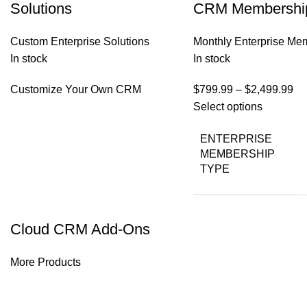
Solutions
CRM Membershi
Custom Enterprise Solutions
Monthly Enterprise Me
In stock
In stock
Customize Your Own CRM
$
799.99
–
$
2,499.99
Select options
ENTERPRISE
MEMBERSHIP
TYPE
Cloud CRM Add-Ons
More Products