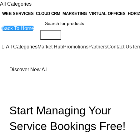
All Categories
WEB SERVICES
CLOUD CRM
MARKETING
VIRTUAL OFFICES
HORI
Back To Home
Search
All Categories
Market Hub
Promotions
Partners
Contact Us
Ter
Discover New A.I
Artificial Intelligence
Custom A.I Bot Configuration
Start Managing Your
Service Bookings Free!