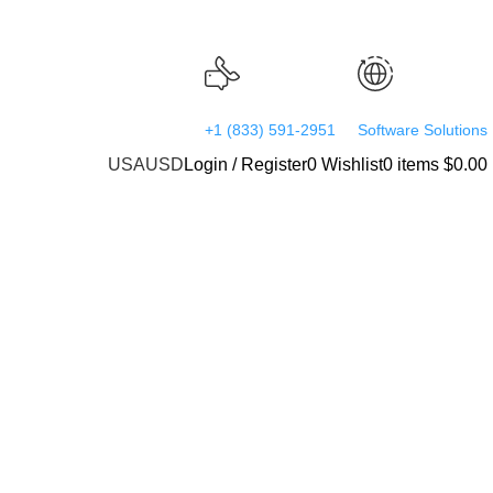
24/7 Support
Worldwide
+1 (833) 591-2951
Software Solutions
USA
USD
Login / Register
0
Wishlist
0
items
$
0.00