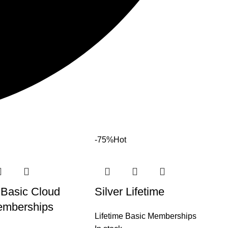
-75%
Hot
 Basic Cloud
Silver Lifetime
mberships
Lifetime Basic Memberships