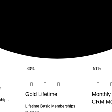
-33%
-51%
e
Gold Lifetime
Monthly
ships
CRM Me
Lifetime Basic Memberships