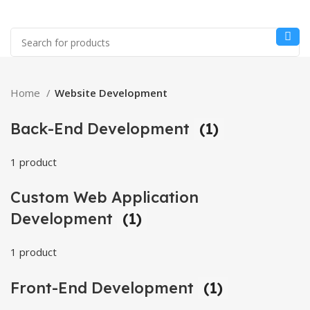
Home
Website Development
Back-End Development
(1)
1 product
Custom Web Application
Development
(1)
1 product
Front-End Development
(1)