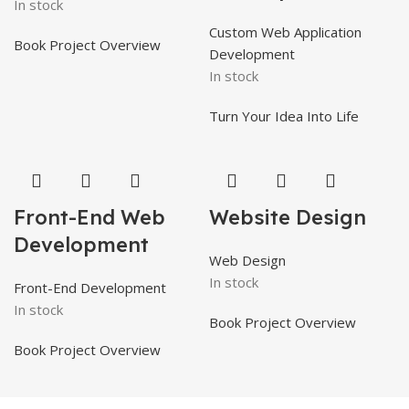
In stock
Custom Web Application
Book Project Overview
Development
In stock
Turn Your Idea Into Life
Front-End Web
Website Design
Development
Web Design
In stock
Front-End Development
In stock
Book Project Overview
Book Project Overview