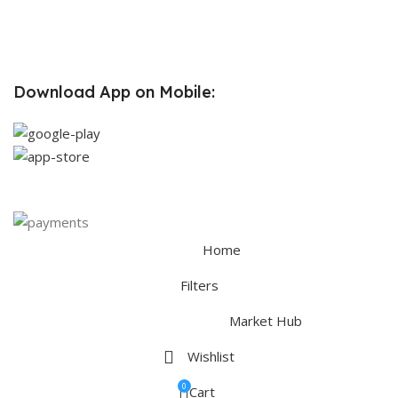
Partners
Contact Us
Terms & Conditions
Download App on Mobile:
Home
Filters
Market Hub
Wishlist
0
Cart