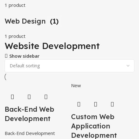
1 product
Web Design
(1)
1 product
Website Development
Show sidebar
New
Back-End Web
Custom Web
Development
Application
Back-End Development
Development