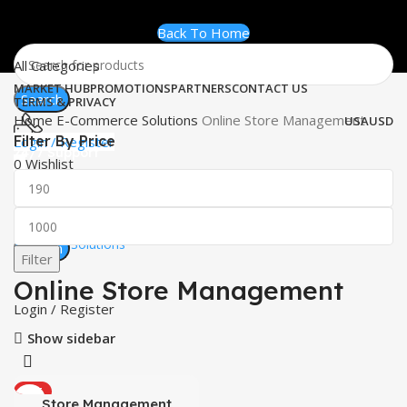
Back To Home
All Categories
MARKET HUB
PROMOTIONS
PARTNERS
CONTACT US
Search
TERMS & PRIVACY
Home
E-Commerce Solutions
Online Store Management
USA
USD
Filter By Price
Login / Register
24/7 Support
0
Wishlist
+1 (833) 591-2951
0
items
$
0.00
Worldwide
Software Solutions
Search
Filter
Menu
Online Store Management
Login / Register
Show sidebar
HOT
Store Management