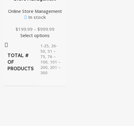
Online Store Management
In stock
$
199.99
–
$
999.99
Select options
1-25, 26-
50, 51 –
TOTAL #
75, 76 –
OF
100, 101 –
200, 201 –
PRODUCTS
300