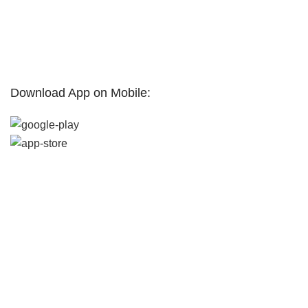
Promotions
Partners
Contact Us
Terms & Conditions
Download App on Mobile:
Home
Filters
Market Hub
Wishlist