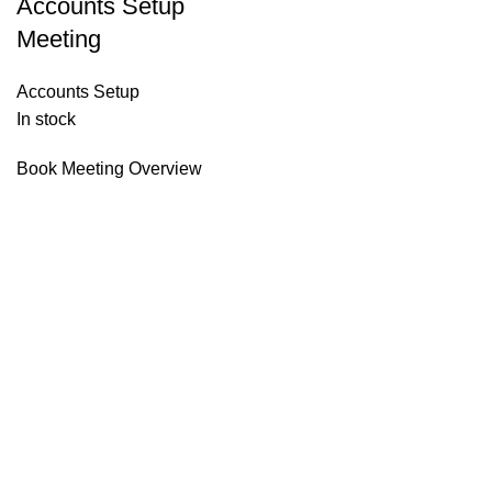
Accounts Setup
Meeting
Accounts Setup
In stock
Book Meeting Overview