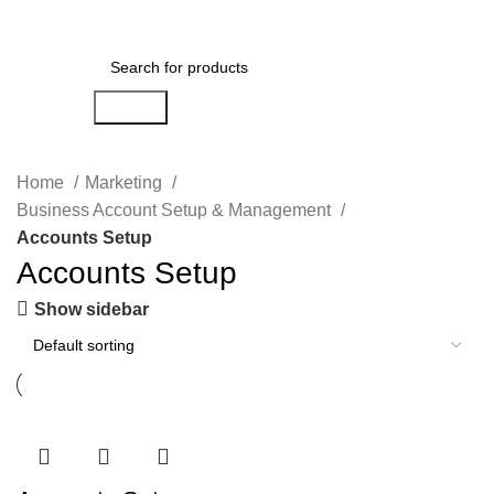
Login / Register
Search
Home
Marketing
Business Account Setup & Management
Accounts Setup
Accounts Setup
Show sidebar