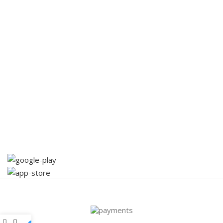
Virtual Offices
Artificial Intelligence
Coaching
Useful Links
Promotions
Partners
Contact Us
Terms & Conditions
Download App on Mobile: