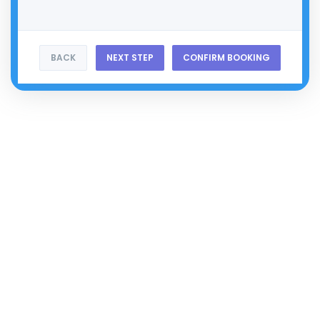
BACK
NEXT STEP
CONFIRM BOOKING
Don't Navigate The
Future
, Define It
Virtual Horizons Where Dreams Take
Flight
&
Possibilities
Are
Limitless.
The Horizon Is
Just
The Beginning
Subscribe
Categories
Web Services
Cloud CRM
Marketing